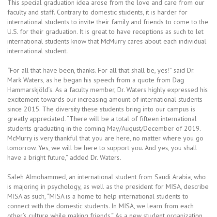
This special graduation idea arose from the love and care from our
faculty and staff. Contrary to domestic students, it is harder for
international students to invite their family and friends to come to the
U.S. for their graduation. It is great to have receptions as such to let
international students know that McMurry cares about each individual
international student.
“For all that have been, thanks. For all that shall be, yes!” said Dr.
Mark Waters, as he began his speech from a quote from Dag
Hammarskjöld’s. As a faculty member, Dr. Waters highly expressed his
excitement towards our increasing amount of international students
since 2015. The diversity these students bring into our campus is
greatly appreciated. “There will be a total of fifteen international
students graduating in the coming May/August/December of 2019.
McMurry is very thankful that you are here, no matter where you go
tomorrow. Yes, we will be here to support you. And yes, you shall
have a bright future,” added Dr. Waters.
Saleh Almohammed, an international student from Saudi Arabia, who
is majoring in psychology, as well as the president for MISA, describe
MISA as such, “MISA is a home to help international students to
connect with the domestic students. In MISA, we learn from each
other’s culture while making friends.” As a new student organization,