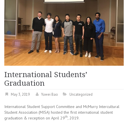
International Students’
Graduation
May 3, 2019
Yuwei Bao
Uncategorized
International Student Support Committee and McMurry Intercultural
Student Association (MISA) hosted the first international student
th
graduation & reception on April 29
, 2019.