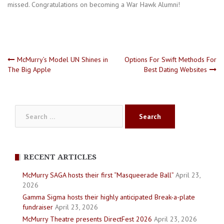
missed. Congratulations on becoming a War Hawk Alumni!
Post
McMurry’s Model UN Shines in
Options For Swift Methods For
The Big Apple
Best Dating Websites
navigation
Search
for:
RECENT ARTICLES
McMurry SAGA hosts their first “Masqueerade Ball”
April 23,
2026
Gamma Sigma hosts their highly anticipated Break-a-plate
fundraiser
April 23, 2026
McMurry Theatre presents DirectFest 2026
April 23, 2026