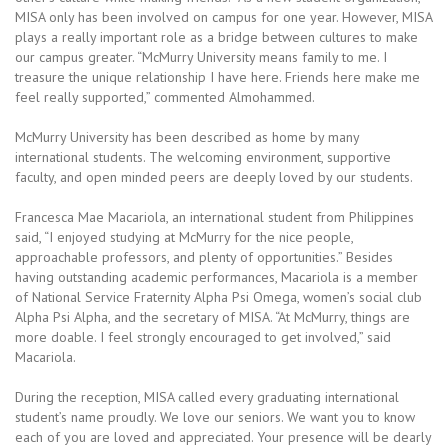
MISA only has been involved on campus for one year. However, MISA
plays a really important role as a bridge between cultures to make
our campus greater. “McMurry University means family to me. I
treasure the unique relationship I have here. Friends here make me
feel really supported,” commented Almohammed.
McMurry University has been described as home by many
international students. The welcoming environment, supportive
faculty, and open minded peers are deeply loved by our students.
Francesca Mae Macariola, an international student from Philippines
said, “I enjoyed studying at McMurry for the nice people,
approachable professors, and plenty of opportunities.” Besides
having outstanding academic performances, Macariola is a member
of National Service Fraternity Alpha Psi Omega, women’s social club
Alpha Psi Alpha, and the secretary of MISA. “At McMurry, things are
more doable. I feel strongly encouraged to get involved,” said
Macariola.
During the reception, MISA called every graduating international
student’s name proudly. We love our seniors. We want you to know
each of you are loved and appreciated. Your presence will be dearly