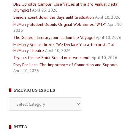
DBE Upholds Campus’ Core Values at the 3rd Annual Delta
Olympics!
April 23, 2026
Seniors count down the days until Graduation
April 10, 2026
McMurry Student Debuts Original Web Series “W.I.P.”
April 10,
2026
The Galleon Literary Journal: Join the Voyage!
April 10, 2026
McMurry Senior Directs “We Declare You a Terrorist…” at
McMurry Theatre
April 10, 2026
Tryouts for the Spirit Squad next weekend
April 10, 2026
Pray For Lace: The Importance of Connection and Support
April 10, 2026
PREVIOUS ISSUES
Previous
Issues
META