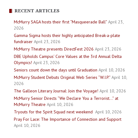
RECENT ARTICLES
McMurry SAGA hosts their first “Masqueerade Ball”
April 23,
2026
Gamma Sigma hosts their highly anticipated Break-a-plate
fundraiser
April 23, 2026
McMurry Theatre presents DirectFest 2026
April 23, 2026
DBE Upholds Campus’ Core Values at the 3rd Annual Delta
Olympics!
April 23, 2026
Seniors count down the days until Graduation
April 10, 2026
McMurry Student Debuts Original Web Series “W.I.P.”
April 10,
2026
The Galleon Literary Journal: Join the Voyage!
April 10, 2026
McMurry Senior Directs “We Declare You a Terrorist…” at
McMurry Theatre
April 10, 2026
Tryouts for the Spirit Squad next weekend
April 10, 2026
Pray For Lace: The Importance of Connection and Support
April 10, 2026