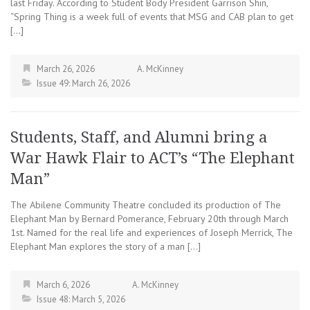
last Friday. According to Student Body President Garrison Shin,
“Spring Thing is a week full of events that MSG and CAB plan to get
[…]
March 26, 2026
A. McKinney
Issue 49: March 26, 2026
Students, Staff, and Alumni bring a
War Hawk Flair to ACT’s “The Elephant
Man”
The Abilene Community Theatre concluded its production of The
Elephant Man by Bernard Pomerance, February 20th through March
1st. Named for the real life and experiences of Joseph Merrick, The
Elephant Man explores the story of a man […]
March 6, 2026
A. McKinney
Issue 48: March 5, 2026