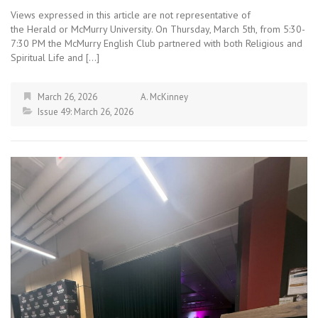
Views expressed in this article are not representative of
the Herald or McMurry University. On Thursday, March 5th, from 5:30-
7:30 PM the McMurry English Club partnered with both Religious and
Spiritual Life and […]
March 26, 2026
A. McKinney
Issue 49: March 26, 2026