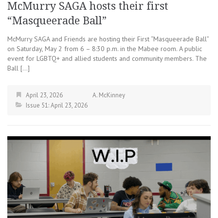
McMurry SAGA hosts their first
“Masqueerade Ball”
McMurry SAGA and Friends are hosting their First “Masqueerade Ball”
on Saturday, May 2 from 6 – 8:30 p.m. in the Mabee room. A public
event for LGBTQ+ and allied students and community members. The
Ball […]
April 23, 2026
A. McKinney
Issue 51: April 23, 2026