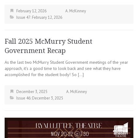
February 12, 2026
A. McKinney
Issue 47: February 12, 2026
Fall 2025 McMurry Student
Government Recap
As the last two McMurry Student Government meetings of the year
approach, it’s a good time to look back and see what they have
accomplished for the student body! So […]
December 3, 2025
A. McKinney
Issue 46: December 3, 2025