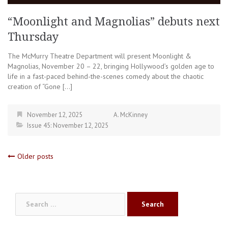
“Moonlight and Magnolias” debuts next
Thursday
The McMurry Theatre Department will present Moonlight &
Magnolias, November 20 – 22, bringing Hollywood’s golden age to
life in a fast-paced behind-the-scenes comedy about the chaotic
creation of “Gone […]
November 12, 2025
A. McKinney
Issue 45: November 12, 2025
Posts
Older posts
navigation
Search
for: