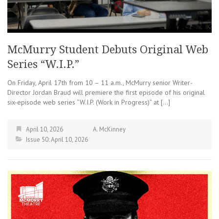
McMurry Student Debuts Original Web
Series “W.I.P.”
On Friday, April 17th from 10 – 11 a.m., McMurry senior Writer-
Director Jordan Braud will premiere the first episode of his original
six-episode web series “W.I.P. (Work in Progress)” at […]
April 10, 2026
A. McKinney
Issue 50: April 10, 2026