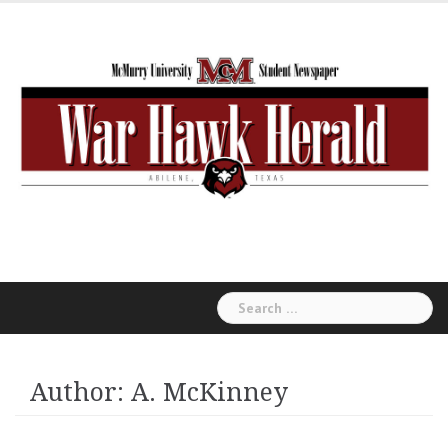
Skip
to
content
Search
for:
Author:
A. McKinney