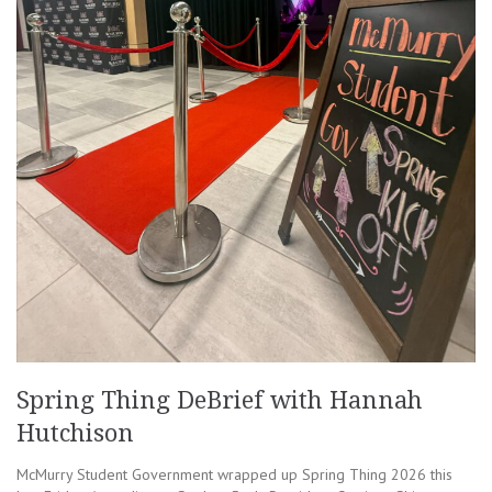
Spring Thing DeBrief with Hannah
Hutchison
McMurry Student Government wrapped up Spring Thing 2026 this