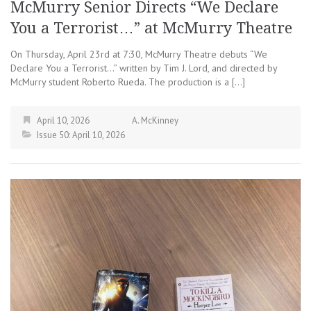
McMurry Senior Directs “We Declare
You a Terrorist…” at McMurry Theatre
On Thursday, April 23rd at 7:30, McMurry Theatre debuts “We
Declare You a Terrorist…” written by Tim J. Lord, and directed by
McMurry student Roberto Rueda. The production is a […]
April 10, 2026
A. McKinney
Issue 50: April 10, 2026