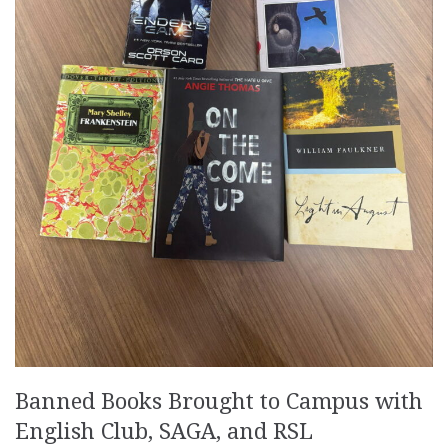
Banned Books Brought to Campus with
English Club, SAGA, and RSL