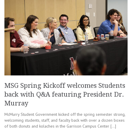
MSG Spring Kickoff welcomes Students
back with Q&A featuring President Dr.
Murray
McMurry Student Government kicked off the spring semester strong,
welcoming students, staff, and faculty back with over a dozen boxes
of both donuts and kolaches in the Garrison Campus Center […]