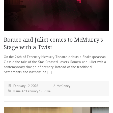
Romeo and Juliet comes to McMurry’s
Stage with a Twist
On the 26th of February McMurry Theatre debuts a Shakespearean
Classic, the tale of the Star-Crossed Lovers, Romeo and Juliet with a
contemporary change of scenery. Instead of the traditional
battlements and bastions of […]
February 12, 2026
A. McKinney
Issue 47: February 12, 2026