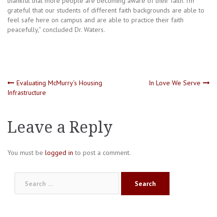
thankful that more people are becoming aware of their faith. I’m
grateful that our students of different faith backgrounds are able to
feel safe here on campus and are able to practice their faith
peacefully,” concluded Dr. Waters.
Post
Evaluating McMurry’s Housing
In Love We Serve
Infrastructure
navigation
Leave a Reply
You must be
logged in
to post a comment.
Search
for: