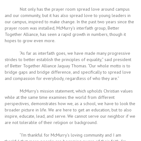
Not only has the prayer room spread love around campus
and our community, but it has also spread love to young leaders in
our campus, inspired to make change. In the past two years since the
prayer room was installed, McMurry’s interfaith group, Better
Together Alliance, has seen a rapid growth in numbers, though it
hopes to grow even more.
“As far as interfaith goes, we have made many progressive
strides to better establish the principles of equality,” said president
of Better Together Alliance Jaquay Thomas. “Our whole motto is to
bridge gaps and bridge difference, and specifically to spread love
and compassion for everybody, regardless of who they are.”
McMurry’s mission statement, which upholds Christian values
while at the same time examines the world from different
perspectives, demonstrates how we, as a school, we have to look the
broader picture in life. We are here to get an education, but to also
inspire, educate, lead, and serve. We cannot serve our neighbor if we
are not tolerable of their religion or background.
“I’m thankful for McMurry’s loving community and I am