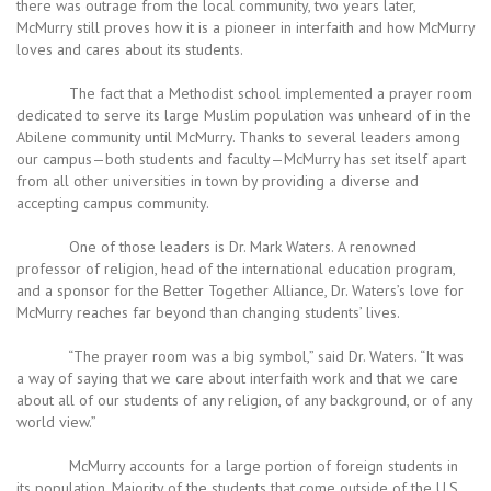
there was outrage from the local community, two years later,
McMurry still proves how it is a pioneer in interfaith and how McMurry
loves and cares about its students.
The fact that a Methodist school implemented a prayer room
dedicated to serve its large Muslim population was unheard of in the
Abilene community until McMurry. Thanks to several leaders among
our campus—both students and faculty—McMurry has set itself apart
from all other universities in town by providing a diverse and
accepting campus community.
One of those leaders is Dr. Mark Waters. A renowned
professor of religion, head of the international education program,
and a sponsor for the Better Together Alliance, Dr. Waters’s love for
McMurry reaches far beyond than changing students’ lives.
“The prayer room was a big symbol,” said Dr. Waters. “It was
a way of saying that we care about interfaith work and that we care
about all of our students of any religion, of any background, or of any
world view.”
McMurry accounts for a large portion of foreign students in
its population. Majority of the students that come outside of the U.S.