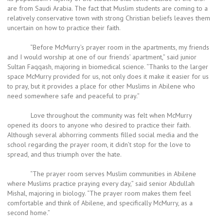
are from Saudi Arabia. The fact that Muslim students are coming to a
relatively conservative town with strong Christian beliefs leaves them
uncertain on how to practice their faith.
“Before McMurry’s prayer room in the apartments, my friends
and I would worship at one of our friends’ apartment,” said junior
Sultan Faqqash, majoring in biomedical science. “Thanks to the larger
space McMurry provided for us, not only does it make it easier for us
to pray, but it provides a place for other Muslims in Abilene who
need somewhere safe and peaceful to pray.”
Love throughout the community was felt when McMurry
opened its doors to anyone who desired to practice their faith.
Although several abhorring comments filled social media and the
school regarding the prayer room, it didn’t stop for the love to
spread, and thus triumph over the hate.
“The prayer room serves Muslim communities in Abilene
where Muslims practice praying every day,” said senior Abdullah
Mishal, majoring in biology. “The prayer room makes them feel
comfortable and think of Abilene, and specifically McMurry, as a
second home.”