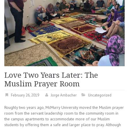
Love Two Years Later: The
Muslim Prayer Room
February 26, 2019
Jorge Ambacher
Uncategorized
Roughly two years ago, McMurry University moved the Muslim prayer
room from the servant leadership room to the community room in
the campus apartments to accommodate more of our Muslim
students by offering them a safe and larger place to pray. Although