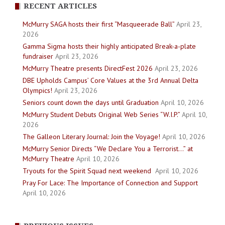
RECENT ARTICLES
McMurry SAGA hosts their first “Masqueerade Ball”
April 23,
2026
Gamma Sigma hosts their highly anticipated Break-a-plate
fundraiser
April 23, 2026
McMurry Theatre presents DirectFest 2026
April 23, 2026
DBE Upholds Campus’ Core Values at the 3rd Annual Delta
Olympics!
April 23, 2026
Seniors count down the days until Graduation
April 10, 2026
McMurry Student Debuts Original Web Series “W.I.P.”
April 10,
2026
The Galleon Literary Journal: Join the Voyage!
April 10, 2026
McMurry Senior Directs “We Declare You a Terrorist…” at
McMurry Theatre
April 10, 2026
Tryouts for the Spirit Squad next weekend
April 10, 2026
Pray For Lace: The Importance of Connection and Support
April 10, 2026