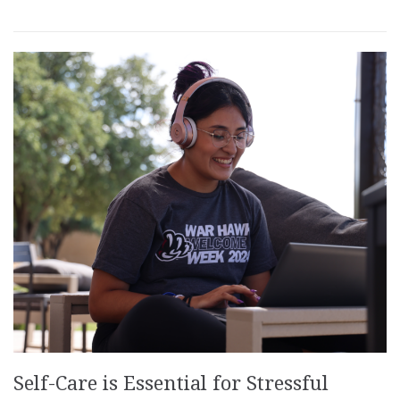
Self-Care is Essential for Stressful