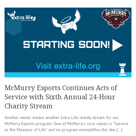
McMurry Esports Continues Acts of
Service with Sixth Annual 24-Hour
Charity Stream
Another winter means another Extra-Life charity stream for our
McMurry Esports program. One of McMurry’s core values is “Service
as the Measure of Life” and no program exemplifies this like […]