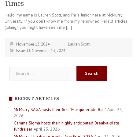
Times
Hello, my name is Lauren Scott, and I’m a Junior here at McMurry
University. If you don’t know me from my renowned Herald articles
(joking), you might have seen me […]
November 13, 2024
Lauren Scott
Issue 33: November 13, 2024
Search
for:
RECENT ARTICLES
McMurry SAGA hosts their first “Masqueerade Ball”
April 23,
2026
Gamma Sigma hosts their highly anticipated Break-a-plate
fundraiser
April 23, 2026
McMurry Theatre presents DirectFest 2026
April 23, 2026