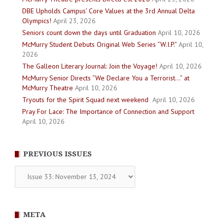
DBE Upholds Campus’ Core Values at the 3rd Annual Delta
Olympics!
April 23, 2026
Seniors count down the days until Graduation
April 10, 2026
McMurry Student Debuts Original Web Series “W.I.P.”
April 10,
2026
The Galleon Literary Journal: Join the Voyage!
April 10, 2026
McMurry Senior Directs “We Declare You a Terrorist…” at
McMurry Theatre
April 10, 2026
Tryouts for the Spirit Squad next weekend
April 10, 2026
Pray For Lace: The Importance of Connection and Support
April 10, 2026
PREVIOUS ISSUES
Previous
Issues
META