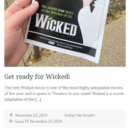
Get ready for Wicked!
The new Wicked movie is one of the most highly anticipated movies
of the year, and it opens in Theaters in one week! Wicked is a movie
adaptation of the […]
November 13, 2024
Evelyn Van Houten
Issue 33: November 13, 2024