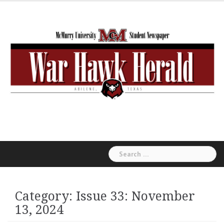
Skip
to
content
Search
for:
Category:
Issue 33: November
13, 2024