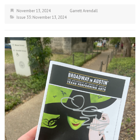
November 13, 2024
Garrett Arendall
Issue 33: November 13, 2024