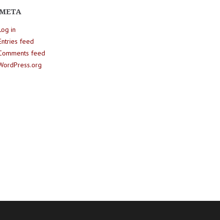
META
Log in
Entries feed
Comments feed
WordPress.org