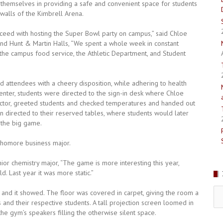
 themselves in providing a safe and convenient space for students
walls of the Kimbrell Arena.
ceed with hosting the Super Bowl party on campus,” said Chloe
and Hunt & Martin Halls, “We spent a whole week in constant
, the campus food service, the Athletic Department, and Student
 attendees with a cheery disposition, while adhering to health
Center, students were directed to the sign-in desk where Chloe
rector, greeted students and checked temperatures and handed out
 directed to their reserved tables, where students would later
 the big game.
ophomore business major.
nior chemistry major, “The game is more interesting this year,
d. Last year it was more static.”
Pr
 and it showed. The floor was covered in carpet, giving the room a
Is
and their respective students. A tall projection screen loomed in
e gym’s speakers filling the otherwise silent space.