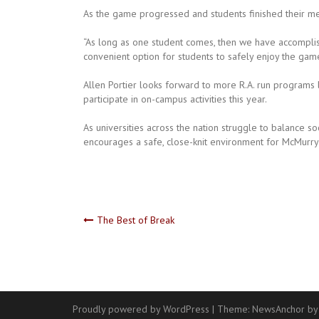
As the game progressed and students finished their mea
“As long as one student comes, then we have accomplis
convenient option for students to safely enjoy the game
Allen Portier looks forward to more R.A. run programs 
participate in on-campus activities this year.
As universities across the nation struggle to balance so
encourages a safe, close-knit environment for McMurry 
Post
The Best of Break
navigation
Proudly powered by WordPress
|
Theme:
NewsAnchor
by