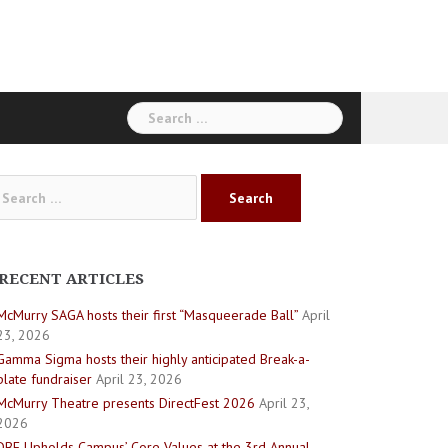
Search
for:
arch
:
RECENT ARTICLES
McMurry SAGA hosts their first “Masqueerade Ball”
April
23, 2026
Gamma Sigma hosts their highly anticipated Break-a-
plate fundraiser
April 23, 2026
McMurry Theatre presents DirectFest 2026
April 23,
2026
DBE Upholds Campus’ Core Values at the 3rd Annual