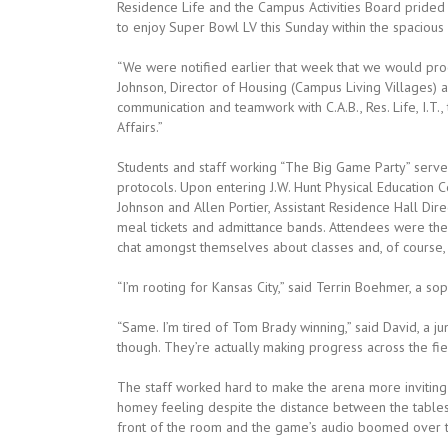
Residence Life and the Campus Activities Board prided
to enjoy Super Bowl LV this Sunday within the spacious 
“We were notified earlier that week that we would pro
Johnson, Director of Housing (Campus Living Villages) 
communication and teamwork with C.A.B., Res. Life, I.T.
Affairs.”
Students and staff working “The Big Game Party” served
protocols. Upon entering J.W. Hunt Physical Education 
Johnson and Allen Portier, Assistant Residence Hall Di
meal tickets and admittance bands. Attendees were then
chat amongst themselves about classes and, of course,
“I’m rooting for Kansas City,” said Terrin Boehmer, a s
“Same. I’m tired of Tom Brady winning,” said David, a ju
though. They’re actually making progress across the fiel
The staff worked hard to make the arena more inviting
homey feeling despite the distance between the tables 
front of the room and the game’s audio boomed over th