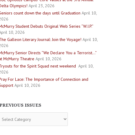
Delta Olympics!
April 23, 2026
Seniors count down the days until Graduation
April 10,
2026
McMurry Student Debuts Original Web Series “W.I.P.”
April 10, 2026
The Galleon Literary Journal: Join the Voyage!
April 10,
2026
McMurry Senior Directs “We Declare You a Terrorist…”
at McMurry Theatre
April 10, 2026
Tryouts for the Spirit Squad next weekend
April 10,
2026
Pray For Lace: The Importance of Connection and
Support
April 10, 2026
PREVIOUS ISSUES
evious
sues