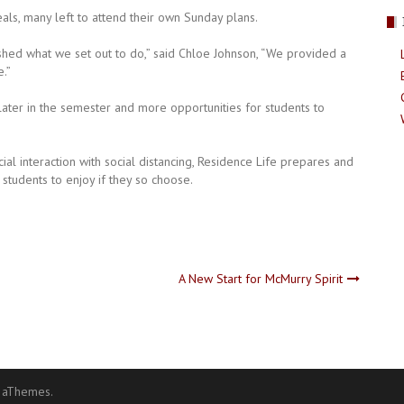
ls, many left to attend their own Sunday plans.
hed what we set out to do,” said Chloe Johnson, “We provided a
.”
later in the semester and more opportunities for students to
cial interaction with social distancing, Residence Life prepares and
students to enjoy if they so choose.
A New Start for McMurry Spirit
 aThemes.