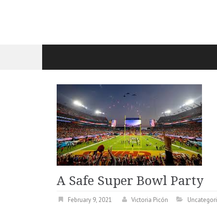
A Safe Super Bowl Party
February 9, 2021
Victoria Picón
Uncategor