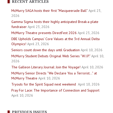
RECENT ARTICLES
McMurry SAGA hosts their first “Masqueerade Ball”
April 23,
2026
Gamma Sigma hosts their highly anticipated Break-a-plate
fundraiser
April 23, 2026
McMurry Theatre presents DirectFest 2026
April 23, 2026
DBE Upholds Campus’ Core Values at the 3rd Annual Delta
Olympics!
April 23, 2026
Seniors count down the days until Graduation
April 10, 2026
McMurry Student Debuts Original Web Series “W.I.P.”
April 10,
2026
The Galleon Literary Journal: Join the Voyage!
April 10, 2026
McMurry Senior Directs “We Declare You a Terrorist…” at
McMurry Theatre
April 10, 2026
Tryouts for the Spirit Squad next weekend
April 10, 2026
Pray For Lace: The Importance of Connection and Support
April 10, 2026
PREVIOUS ISSUES