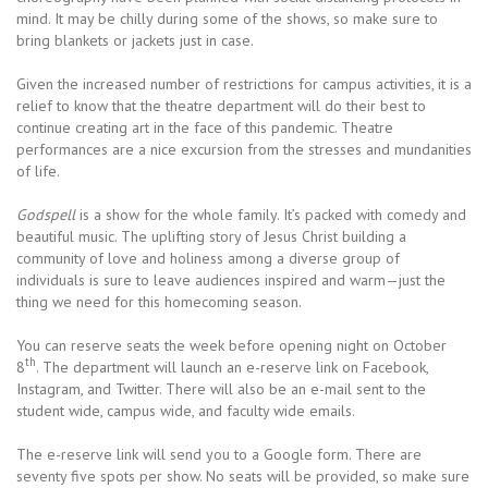
mind. It may be chilly during some of the shows, so make sure to
bring blankets or jackets just in case.
Given the increased number of restrictions for campus activities, it is a
relief to know that the theatre department will do their best to
continue creating art in the face of this pandemic. Theatre
performances are a nice excursion from the stresses and mundanities
of life.
Godspell
is a show for the whole family. It’s packed with comedy and
beautiful music. The uplifting story of Jesus Christ building a
community of love and holiness among a diverse group of
individuals is sure to leave audiences inspired and warm—just the
thing we need for this homecoming season.
You can reserve seats the week before opening night on October
th
8
. The department will launch an e-reserve link on Facebook,
Instagram, and Twitter. There will also be an e-mail sent to the
student wide, campus wide, and faculty wide emails.
The e-reserve link will send you to a Google form. There are
seventy five spots per show. No seats will be provided, so make sure