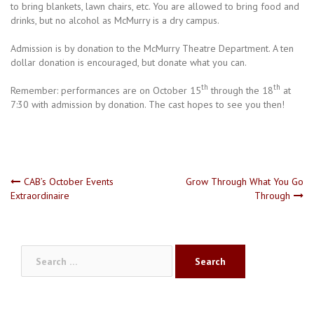
to bring blankets, lawn chairs, etc. You are allowed to bring food and
drinks, but no alcohol as McMurry is a dry campus.
Admission is by donation to the McMurry Theatre Department. A ten
dollar donation is encouraged, but donate what you can.
th
th
Remember: performances are on October 15
through the 18
at
7:30 with admission by donation. The cast hopes to see you then!
Post
CAB’s October Events
Grow Through What You Go
Extraordinaire
Through
navigation
Search
for: