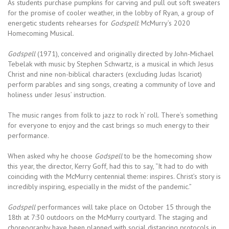
As students purchase pumpkins for carving and pull out soft sweaters
for the promise of cooler weather, in the lobby of Ryan, a group of
energetic students rehearses for
Godspell
: McMurry’s 2020
Homecoming Musical.
Godspell
(1971), conceived and originally directed by John-Michael
Tebelak with music by Stephen Schwartz, is a musical in which Jesus
Christ and nine non-biblical characters (excluding Judas Iscariot)
perform parables and sing songs, creating a community of love and
holiness under Jesus’ instruction.
The music ranges from folk to jazz to rock ‘n’ roll. There’s something
for everyone to enjoy and the cast brings so much energy to their
performance.
When asked why he choose
Godspell
to be the homecoming show
this year, the director, Kerry Goff, had this to say, “It had to do with
coinciding with the McMurry centennial theme: inspires. Christ’s story is
incredibly inspiring, especially in the midst of the pandemic.”
Godspell
performances will take place on October 15 through the
18th at 7:30 outdoors on the McMurry courtyard. The staging and
choreography have been planned with social distancing protocols in