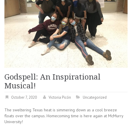
Godspell: An Inspirational
Musical!
October 7, 2020
Victoria Picón
Uncategorized
The sweltering Texas heat is simmering down as a cool breeze
floats over the campus. Homecoming time is here again at McMurry
University!